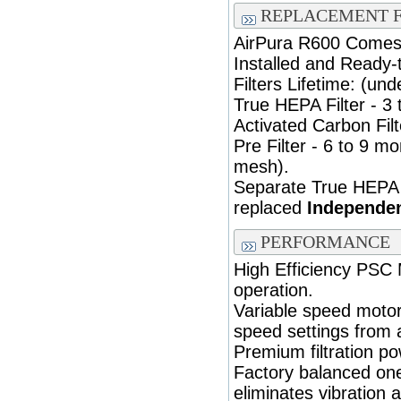
REPLACEMENT F
AirPura R600 Comes F
Installed and Ready-
Filters Lifetime: (und
True HEPA Filter - 3 
Activated Carbon Filt
Pre Filter - 6 to 9 
mesh).
Separate True HEPA 
replaced
Independen
PERFORMANCE
High Efficiency PSC
operation.
Variable speed motor
speed settings from 
Premium filtration p
Factory balanced on
eliminates vibration 