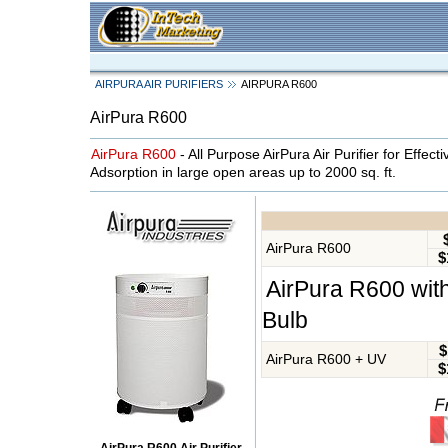
AIRPURA AIR PURIFIERS
AIRPURA R600
AirPura R600
AirPura R600
- All Purpose AirPura Air Purifier for Effect
Adsorption in large open areas up to 2000 sq. ft.
AirPura R600
$
AirPura R600 with
Bulb
$
AirPura R600 + UV
$