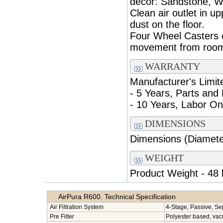
decor: Sandstone, Wh
Clean air outlet in u
dust on the floor.
Four Wheel Casters o
movement from room
WARRANTY
Manufacturer's Limit
- 5 Years, Parts and
- 10 Years, Labor On
DIMENSIONS
Dimensions (Diameter
WEIGHT
Product Weight - 48 
AirPura R600. Technical Specification
Air Filtration System
4-Stage, Passive, Se
Pre Filter
Polyester based, va