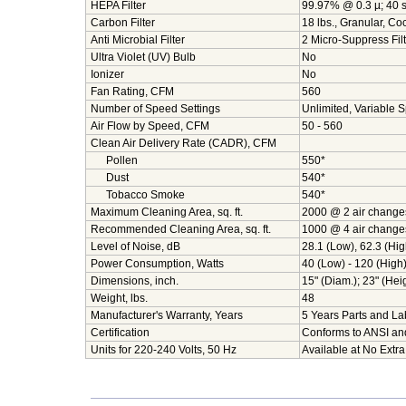
HEPA Filter
99.97% @ 0.3 µ; 40 sq
Carbon Filter
18 lbs., Granular, C
Anti Microbial Filter
2 Micro-Suppress Filt
Ultra Violet (UV) Bulb
No
Ionizer
No
Fan Rating, CFM
560
Number of Speed Settings
Unlimited, Variable 
Air Flow by Speed, CFM
50 - 560
Clean Air Delivery Rate (CADR), CFM
Pollen
550*
Dust
540*
Tobacco Smoke
540*
Maximum Cleaning Area, sq. ft.
2000 @ 2 air change
Recommended Cleaning Area, sq. ft.
1000 @ 4 air change
Level of Noise, dB
28.1 (Low), 62.3 (Hig
Power Consumption, Watts
40 (Low) - 120 (High
Dimensions, inch.
15" (Diam.); 23" (Hei
Weight, lbs.
48
Manufacturer's Warranty, Years
5 Years Parts and Lab
Certification
Conforms to ANSI an
Units for 220-240 Volts, 50 Hz
Available at No Extra