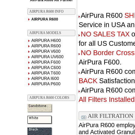
AirPura R600 Air Purifier
AIRPURA R600 INFO
AirPura R600
SH
AIRPURA R600
Service in USA a
NO SALES TAX
o
AIRPURA MODELS
AIRPURA H600
for all US Custom
AIRPURA R600
AIRPURA V600
NO Border Cross
AIRPURA UV600
AirPura F600.
AIRPURA F600
AIRPURA C600
AirPura R600 co
AIRPURA T600
AIRPURA I600
BACK
Satisfactio
AIRPURA P600
AirPura R600 c
AIRPURA R600 COLORS
All Filters Installed
AIR FILTRATION
AirPura R600 employs
and Activated Granul