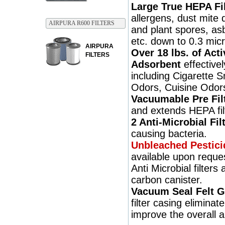
Large True HEPA Fil
allergens, dust mite 
AIRPURA R600 FILTERS
and plant spores, asb
etc. down to 0.3 micr
AIRPURA
Over 18 lbs. of Act
FILTERS
Adsorbent
effective
including Cigarette 
Odors, Cuisine Odors
Vacuumable Pre Fil
and extends HEPA filt
2 Anti-Microbial Fil
causing bacteria.
Unbleached Pestici
available upon reque
Anti Microbial filters
carbon canister.
Vacuum Seal Felt G
filter casing eliminat
improve the overall a