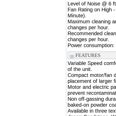
Level of Noise @ 6 ft
Fan Rating on High 
Minute).
Maximum cleaning are
changes per hour.
Recommended cleanin
changes per hour.
Power consumption: (
FEATURES
Variable Speed comfo
of the unit.
Compact motor/fan d
placement of larger fi
Motor and electric p
prevent recontaminatio
Non off-gassing durab
baked-on powder coa
Available in three te