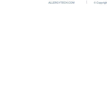
ALLERGYTECH.COM
© Copyrigh