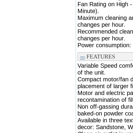
Fan Rating on High 
Minute).
Maximum cleaning are
changes per hour.
Recommended cleanin
changes per hour.
Power consumption: (
FEATURES
Variable Speed comfo
of the unit.
Compact motor/fan d
placement of larger fi
Motor and electric p
recontamination of fil
Non off-gassing durab
baked-on powder coa
Available in three te
decor: Sandstone, Wh