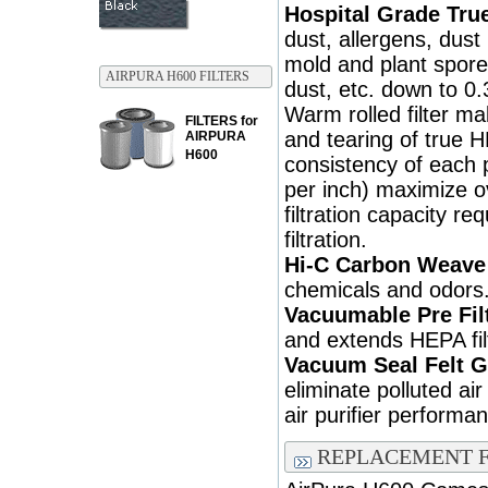
Hospital Grade True
dust, allergens, dust
mold and plant spore
AIRPURA H600 FILTERS
dust, etc. down to 0.
Warm rolled filter m
FILTERS for
and tearing of true 
AIRPURA
H600
consistency of each p
per inch) maximize ove
filtration capacity req
filtration.
Hi-C Carbon Weave 
chemicals and odors
Vacuumable Pre Fil
and extends HEPA filt
Vacuum Seal Felt G
eliminate polluted ai
air purifier performa
REPLACEMENT F