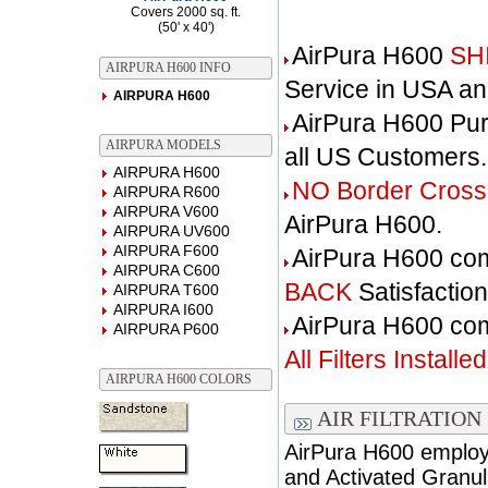
Covers 2000 sq. ft.
(50' x 40')
AirPura H600
SH
AIRPURA H600 INFO
Service in USA a
AIRPURA H600
AirPura H600 Pu
AIRPURA MODELS
all US Customers.
AIRPURA H600
NO Border Cross
AIRPURA R600
AIRPURA V600
AirPura H600.
AIRPURA UV600
AIRPURA F600
AirPura H600 co
AIRPURA C600
BACK
Satisfactio
AIRPURA T600
AIRPURA I600
AirPura H600 c
AIRPURA P600
All Filters Installed
AIRPURA H600 COLORS
AIR FILTRATION
AirPura H600 employs
and Activated Granul