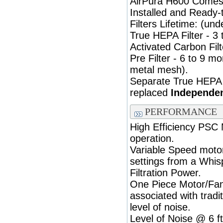
AirPura H600 Comes F
Installed and Ready-
Filters Lifetime: (und
True HEPA Filter - 3 
Activated Carbon Filt
Pre Filter - 6 to 9 
metal mesh).
Separate True HEPA 
replaced
Independen
PERFORMANCE
High Efficiency PSC
operation.
Variable Speed motor
settings from a Whis
Filtration Power.
One Piece Motor/Fan 
associated with tradi
level of noise.
Level of Noise @ 6 ft