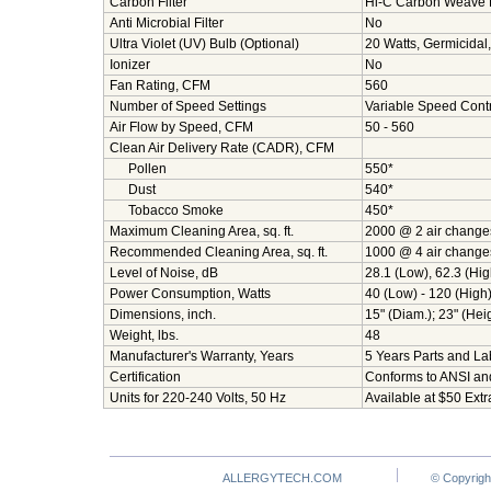
Carbon Filter
Hi-C Carbon Weave Fi
Anti Microbial Filter
No
Ultra Violet (UV) Bulb (Optional)
20 Watts, Germicidal
Ionizer
No
Fan Rating, CFM
560
Number of Speed Settings
Variable Speed Contr
Air Flow by Speed, CFM
50 - 560
Clean Air Delivery Rate (CADR), CFM
Pollen
550*
Dust
540*
Tobacco Smoke
450*
Maximum Cleaning Area, sq. ft.
2000 @ 2 air change
Recommended Cleaning Area, sq. ft.
1000 @ 4 air change
Level of Noise, dB
28.1 (Low), 62.3 (Hig
Power Consumption, Watts
40 (Low) - 120 (High
Dimensions, inch.
15" (Diam.); 23" (Hei
Weight, lbs.
48
Manufacturer's Warranty, Years
5 Years Parts and Lab
Certification
Conforms to ANSI an
Units for 220-240 Volts, 50 Hz
Available at $50 Extr
ALLERGYTECH.COM
© Copyrigh