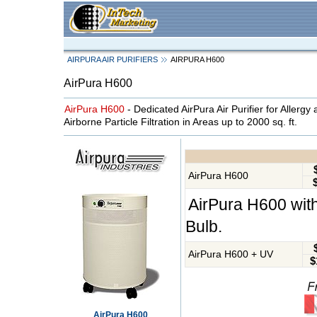
AIRPURA AIR PURIFIERS
AIRPURA H600
AirPura H600
AirPura H600
- Dedicated AirPura Air Purifier for Allergy
Airborne Particle Filtration in Areas up to 2000 sq. ft.
AirPura H600
AirPura H600 with
Bulb.
AirPura H600 + UV
$
AirPura H600