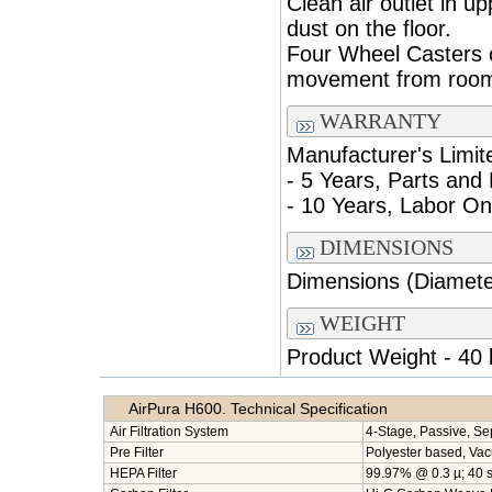
Clean air outlet in u
dust on the floor.
Four Wheel Casters o
movement from room
WARRANTY
Manufacturer's Limit
- 5 Years, Parts and
- 10 Years, Labor On
DIMENSIONS
Dimensions (Diameter
WEIGHT
Product Weight - 40 
AirPura H600. Technical Specification
Air Filtration System
4-Stage, Passive, Se
Pre Filter
Polyester based, Va
HEPA Filter
99.97% @ 0.3 µ; 40 sq