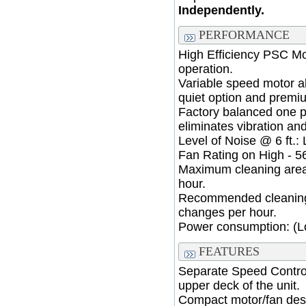
Independently.
PERFORMANCE
High Efficiency PSC Mo
operation.
Variable speed motor a
quiet option and premiu
Factory balanced one 
eliminates vibration an
Level of Noise @ 6 ft.:
Fan Rating on High - 5
Maximum cleaning area 
hour.
Recommended cleaning a
changes per hour.
Power consumption: (Lo
FEATURES
Separate Speed Control
upper deck of the unit.
Compact motor/fan des