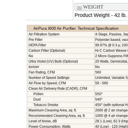
WEIGHT
Product Weight - 42 lb.
AirPura I600 Air Purifier. Technical Specification
Air Filtration System
4-Stage, Passive, Se
Pre Filter
Polyester based, va
HEPA Filter
99.97% @ 0.3 µ; 100 s
Carbon Filter (Optional)
Hi-C Carbon Weave F
No
2 Micro-Suppress Filt
Ultra Violet (UV) Bulb (Optional)
20 Watts, Germicidal
Ionizer
No
Fan Rating, CFM
560
Number of Speed Settings
Unlimited, Variable 
Air Flow by Speed, CFM
50 - 560
Clean Air Delivery Rate (CADR), CFM
Pollen
550*
Dust
540*
Tobacco Smoke
450* (with optional 
Maximum Cleaning Area, sq. ft.
2000 @ 2 air change
Recommended Cleaning Area, sq. ft.
1000 @ 4 air change
Level of Noise, dB
28.1 (Low), 62.3 (Hig
Power Consumption, Watts
40 (Low) - 120 (High