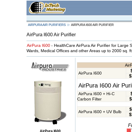
AIRPURA AIR PURIFIERS
AIRPURA I600 AIR PURIFIER
AirPura I600 Air Purifier
AirPura I600
- HealthCare AirPura Air Purifier for Large Sc
Wards, Medical Offices and other Areas up to 2000 sq. ft
AirP
AirPura I600
$
AirPura I600 Air Pur
AirPura I600 + Hi-C
$
Carbon Filter
$
AirPura I600 + UV Bulb
$
AirPura I600