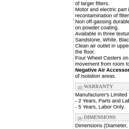
of larger filters.
Motor and electric part
recontamination of filter
Non off-gassing durable
on powder coating.
Available in three text
Sandstone, White, Blac
Clean air outlet in upp
the floor.
Four Wheel Casters on 
movement from room t
Negative Air Accesso
of Isolation areas.
WARRANTY
Manufacturer's Limited
- 2 Years, Parts and La
- 5 Years, Labor Only.
DIMENSIONS
Dimensions (Diameter, 