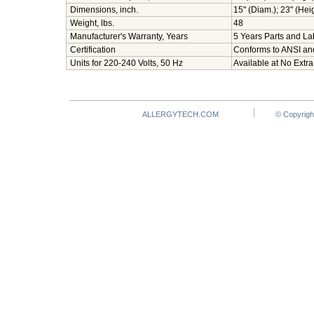
Dimensions, inch.
15" (Diam.); 23" (Hei
Weight, lbs.
48
Manufacturer's Warranty, Years
5 Years Parts and Lab
Certification
Conforms to ANSI an
Units for 220-240 Volts, 50 Hz
Available at No Extra
ALLERGYTECH.COM
© Copyrigh