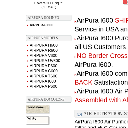
Covers 2000 sq. ft.
(50' x 40')
AIRPURA I600 INFO
AirPura I600
SHI
AIRPURA I600
Service in USA a
AirPura I600 Pur
AIRPURA MODELS
AIRPURA H600
all US Customers.
AIRPURA R600
NO Border Cross
AIRPURA V600
AIRPURA UV600
AirPura I600.
AIRPURA F600
AIRPURA C600
AirPura I600 com
AIRPURA T600
BACK
Satisfactio
AIRPURA I600
AIRPURA P600
AirPura I600 Air 
Assembled with All 
AIRPURA I600 COLORS
AIR FILTRATION 
AirPura I600 Air Purifi
Filter and Hi-C Carbon 