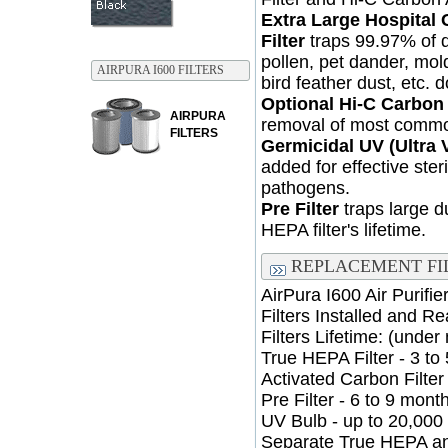
Extra Large Hospital 
Filter
traps 99.97% of du
pollen, pet dander, mol
AIRPURA I600 FILTERS
bird feather dust, etc. 
Optional Hi-C Carbon
AIRPURA
removal of most commo
FILTERS
Germicidal UV (Ultra V
added for effective steri
pathogens.
Pre Filter
traps large d
HEPA filter's lifetime.
REPLACEMENT FI
AirPura I600 Air Purifi
Filters Installed and R
Filters Lifetime: (under
True HEPA Filter - 3 to
Activated Carbon Filter 
Pre Filter - 6 to 9 mon
UV Bulb - up to 20,000
Separate True HEPA an