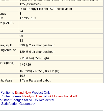
125 (estimated)
Ultra Energy Efficient DC Electric Motor
tings
3
CFM
17 / 35 / 102
ate (CADR),
94
96
83
, sq. ft.
330 @ 2 air changes/hour
g Area, sq.
129 @ 6 air changes/hour
< 28 (Low) / 50 (High)
er Speed,
4 / 6 / 29
16.5" (W) x 6.25" (D) x 17" (H)
10.5
ty, Years
1 Year Parts and Labor.
urifier is
Brand New
Product Only!
Purifier comes
Ready-to Use
with
All Filters Installed!
 Other Charges for All US Residents!
k
Satisfaction Guarantee*