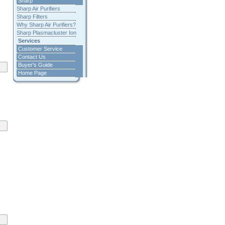
Sharp
Sharp Air Purifiers
Sharp Filters
Why Sharp Air Purifiers?
Sharp Plasmacluster Ion
Services
Customer Service
Contact Us
Buyer's Guide
Home Page