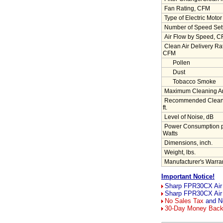
Fan Rating, CFM
Type of Electric Motor
Number of Speed Set
Air Flow by Speed, 
Clean Air Delivery R
CFM
Pollen
Dust
Tobacco Smoke
Maximum Cleaning Area
Recommended Cleanin
ft.
Level of Noise, dB
Power Consumption p
Watts
Dimensions, inch.
Weight, lbs.
Manufacturer's Warran
Important Notice!
Sharp FPR30CX Air P
Sharp FPR30CX Air 
No Sales Tax
and No
30-Day Money Bac