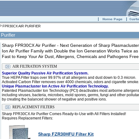
 FPR30CX AIR PURIFIER
Purifier
Sharp FPR30CX Air Purifier - Next Generation of Sharp Plasmacluster
Ion Air Purifier Family with Double the Ion Generation Works Twice as
Fast to Keep Your Air Dust, Allergens, Chemicals and Pathogens Free
AIR FILTRATION SYSTEM
Superior Quality Passive Air Purification System.
True HEPA Filter traps over 99.97% of all allergens and dust down to 0.3 micron.
Activated Carbon Filter removes over 4000 chemicals, odors and cigarette smoke
Unique Plasmacluster Ion Active Air Purification Technology.
Patented Plasmacluster Ion Technology (PCI) deactivates most airborne allergen
including viruses, bacteria, microbes, mold spores, germs, fungi and other polluta
by creating the balanced shower of negative and positive ions.
REPLACEMENT FILTERS
Sharp FPR30CX Air Purifier Comes Ready-to-Use with All Filters Installed!
Requires Replacement Filters:
Sharp FZR30HFU Filter Kit