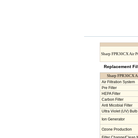
Sharp FPR30CX Air Pu
Replacement Filt
Sharp FPR30CX Air 
Air Filtration System
Pre Filter
HEPA Filter
Carbon Filter
Anti Micobial Filter
Ultra Violet (UV) Bulb
Ion Generator
Ozone Production
Filter Change/Clean 