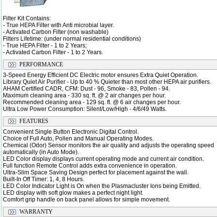
Filter Kit Contains:
- True HEPA Filter with Anti microbial layer.
- Activated Carbon Filter (non washable)
Filters Lifetime: (under normal residential conditions)
- True HEPA Filter - 1 to 2 Years;
- Activated Carbon Filter - 1 to 2 Years.
PERFORMANCE
3-Speed Energy Efficient DC Electric motor ensures Extra Quiet Operation.
Library Quiet Air Purifier - Up to 40 % Quieter than most other HEPA air purifiers.
AHAM Certified CADR, CFM: Dust - 96, Smoke - 83, Pollen - 94.
Maximum cleaning area - 330 sq. ft. @ 2 air changes per hour.
Recommended cleaning area - 129 sq. ft. @ 6 air changes per hour.
Ultra Low Power Consumption: Silent/Low/High - 4/6/49 Watts.
FEATURES
Convenient Single Button Electronic Digital Control.
Choice of Full Auto, Pollen and Manual Operating Modes.
Chemical (Odor) Sensor monitors the air quality and adjusts the operating speed
automatically (in Auto Mode).
LED Color display displays current operating mode and current air condition.
Full function Remote Control adds extra convenience in operation.
Ultra-Slim Space Saving Design perfect for placement against the wall.
Built-In Off Timer: 1, 4, 8 Hours.
LED Color Indicator Light is On when the Plasmacluster Ions being Emitted.
LED display with soft glow makes a perfect night light.
Comfort grip handle on back panel allows for simple movement.
WARRANTY