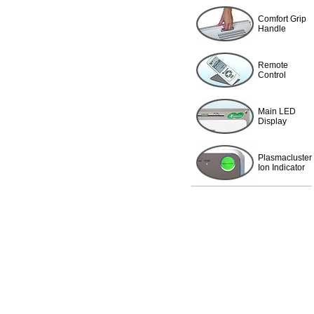
Comfort Grip
Handle
Remote
Control
Main LED
Display
Plasmacluster
Ion Indicator