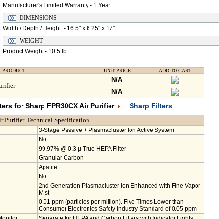
Manufacturer's Limited Warranty - 1 Year.
DIMENSIONS
Width / Depth / Height: - 16.5" x 6.25" x 17"
WEIGHT
Product Weight - 10.5 lb.
PRODUCT
UNIT PRICE
ADD TO CART
N/A
rifier
N/A
ers for Sharp FPR30CX Air Purifier
Sharp Filters
Purifier. Technical Specification
3-Stage Passive + Plasmacluster Ion Active System
No
99.97% @ 0.3 µ True HEPA Filter
Granular Carbon
Apatite
No
2nd Generation Plasmacluster Ion Enhanced with Fine Vapor
Mist
0.01 ppm (particles per million). Five Times Lower than
Consumer Electronics Safety Industry Standard of 0.05 ppm
Monitor
Separate for HEPA and Carbon Filters with Indicator Lights