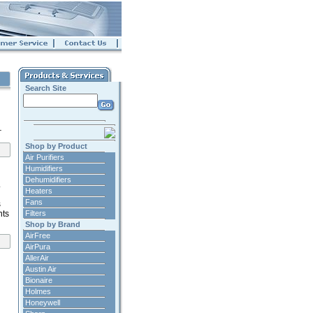
Search Site
.
Shop by Product
Air Purifiers
Humidifiers
Dehumidifiers
.
Heaters
Fans
s
nts
Filters
Shop by Brand
AirFree
AirPura
AllerAir
Austin Air
Bionaire
Holmes
Honeywell