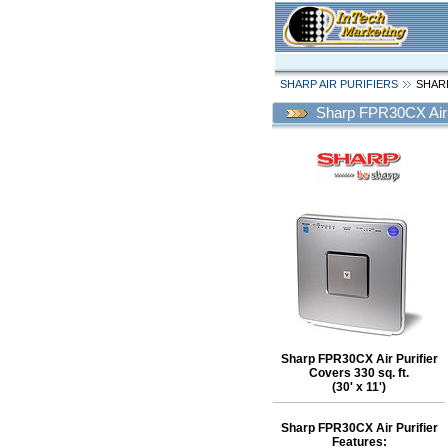
SHARP AIR PURIFIERS
SHARP
Sharp FPR30CX Air 
Sharp FPR30CX Air Purifier
Covers 330 sq. ft.
(30' x 11')
Sharp FPR30CX Air Purifier
Features: