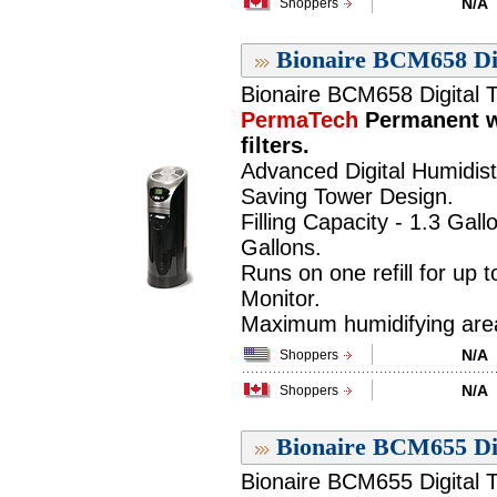
N/A
Shoppers
Bionaire BCM658 Dig
Bionaire BCM658 Digital T
PermaTech
Permanent w
filters.
Advanced Digital Humidist
Saving Tower Design.
Filling Capacity - 1.3 Gall
Gallons.
Runs on one refill for up 
Monitor.
Maximum humidifying area 
N/A
Shoppers
N/A
Shoppers
Bionaire BCM655 Dig
Bionaire BCM655 Digital T