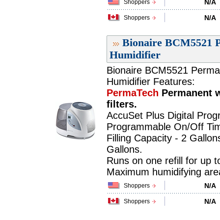
N/A
Shoppers
N/A
Shoppers
Bionaire BCM5521 P
Humidifier
Bionaire BCM5521 PermaTe
Humidifier Features:
PermaTech
Permanent w
filters.
AccuSet Plus Digital Pro
Programmable On/Off Tim
Filling Capacity - 2 Gallon
Gallons.
Runs on one refill for up 
Maximum humidifying area 
N/A
Shoppers
N/A
Shoppers