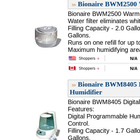
Bionaire BWM2500 
Bionaire BWM2500 Warm M
Water filter eliminates whi
Filling Capacity - 2.0 Gall
Gallons.
Runs on one refill for up 
Maximum humidifying area 
N/A
Shoppers
N/A
Shoppers
Bionaire BWM8405 D
Humidifier
Bionaire BWM8405 Digital
Features:
Digital Programmable Humi
Control.
Filling Capacity - 1.7 Gall
Gallons.