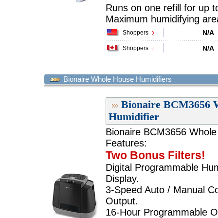
Runs on one refill for up 
Maximum humidifying area 
N/A
Shoppers
N/A
Shoppers
Bionaire Whole House Humidifiers
Bionaire BCM3656 W
Humidifier
Bionaire BCM3656 Whole H
Features:
Two Bonus Filters!
Digital Programmable Hum
Display.
3-Speed Auto / Manual Con
Output.
16-Hour Programmable Off