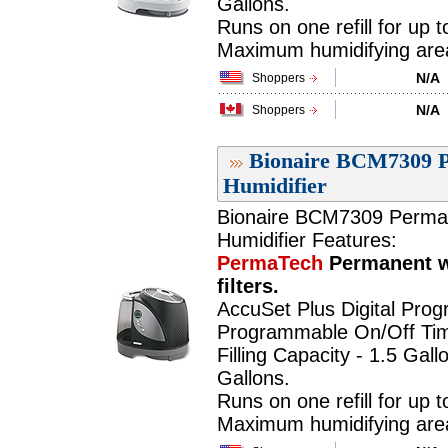
Gallons.
Runs on one refill for up 
Maximum humidifying area 
N/A
Shoppers
N/A
Shoppers
Bionaire BCM7309 P
Humidifier
Bionaire BCM7309 PermaTe
Humidifier Features:
PermaTech
Permanent w
filters.
AccuSet Plus Digital Pro
Programmable On/Off Tim
Filling Capacity - 1.5 Gall
Gallons.
Runs on one refill for up 
Maximum humidifying area 