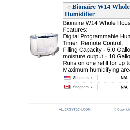
Bionaire W14 Whole 
Humidifier
Bionaire W14 Whole House
Features:
Digital Programmable Humidi
Timer, Remote Control.
Filling Capacity - 5.0 Gallo
moisture output - 10 Gall
Runs on one refill for up 
Maximum humidifying area 
N/A
Shoppers
N/A
Shoppers
ALLERGYTECH.COM
© Copyrigh