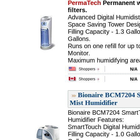
PermaTech
Permanent w
filters.
Advanced Digital Humidist
Space Saving Tower Desi
Filling Capacity - 1.3 Gall
Gallons.
Runs on one refill for up 
Monitor.
Maximum humidifying area 
N/A
Shoppers
N/A
Shoppers
Bionaire BCM7204 S
Mist Humidifier
Bionaire BCM7204 SmartTo
Humidifier Features:
SmartTouch Digital Humidi
Filling Capacity - 1.0 Gall