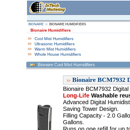
BIONAIRE
BIONAIRE HUMIDIFIERS
Bionaire Humidifiers
Cool Mist Humidifiers
Ultrasonic Humidifiers
Warm Mist Humidifiers
Whole House Humidifiers
Bionaire Cool Mist Humidifiers
Bionaire BCM7932 Di
Bionaire BCM7932 Digital 
Long-Life
Washable reusa
Advanced Digital Humidist
Saving Tower Design.
Filling Capacity - 2.0 Gall
Gallons.
Runs on one refill for up 