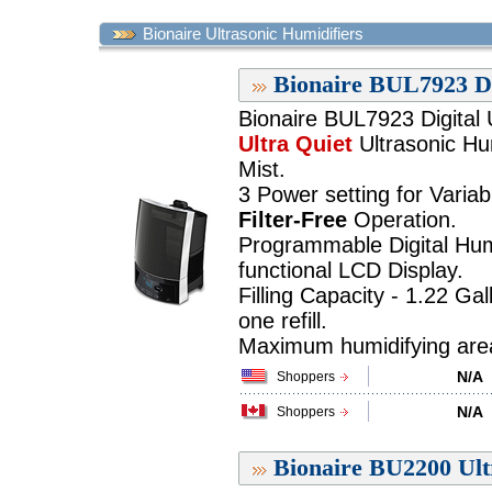
Bionaire Ultrasonic Humidifiers
Bionaire BUL7923 Di
Bionaire BUL7923 Digital 
Ultra Quiet
Ultrasonic Hum
Mist.
3 Power setting for Variab
Filter-Free
Operation.
Programmable Digital Humi
functional LCD Display.
Filling Capacity - 1.22 Ga
one refill.
Maximum humidifying area 
N/A
Shoppers
N/A
Shoppers
Bionaire BU2200 Ult