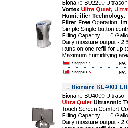
Bionaire BU2200 Ultrasoni
Vortex
Ultra Quiet, Ultra
Humidifier Technology.
Filter-Free
Operation.
Im
Simple Single button contr
Filling Capacity - 1.0 Gall
Daily moisture output - 2.
Runs on one refill for up 
Maximum humidifying area 
N/A
Shoppers
N/A
Shoppers
Bionaire BU4000 Ult
Bionaire BU4000 Ultrasoni
Ultra Quiet
Ultrasonic 
Touch Screen Comfort Con
Filling Capacity - 1.0 Gall
Daily moisture output - 2.