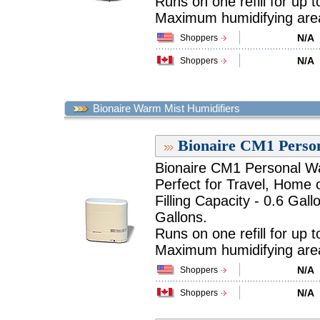
Runs on one refill for up 
Maximum humidifying area 
N/A
Shoppers
N/A
Shoppers
Bionaire Warm Mist Humidifiers
Bionaire CM1 Perso
Bionaire CM1 Personal Wa
Perfect for Travel, Home o
Filling Capacity - 0.6 Gall
Gallons.
Runs on one refill for up t
Maximum humidifying area 
N/A
Shoppers
N/A
Shoppers