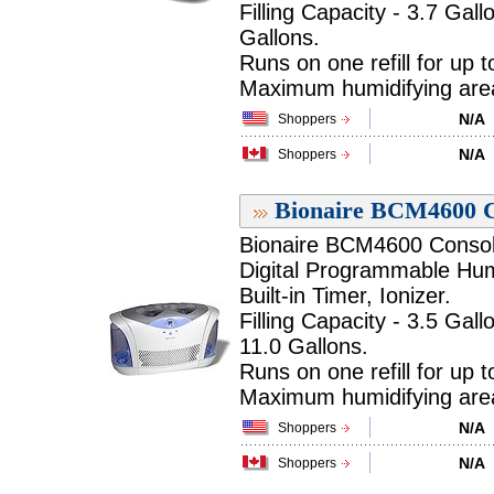
Filling Capacity - 3.7 Gall
Gallons.
Runs on one refill for up 
Maximum humidifying area 
N/A
Shoppers
N/A
Shoppers
Bionaire BCM4600 Co
Bionaire BCM4600 Console
Digital Programmable Humi
Built-in Timer, Ionizer.
Filling Capacity - 3.5 Gall
11.0 Gallons.
Runs on one refill for up 
Maximum humidifying area 
N/A
Shoppers
N/A
Shoppers