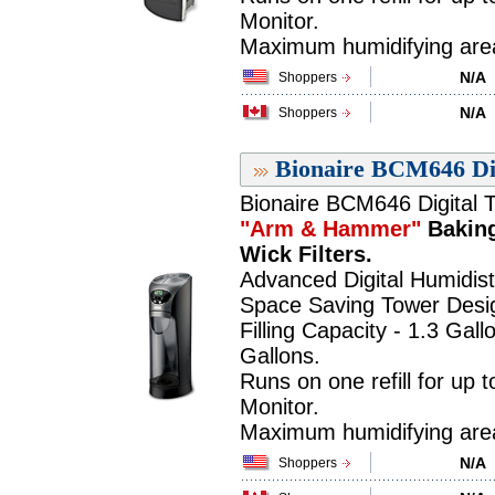
Monitor.
Maximum humidifying area 
N/A
Shoppers
N/A
Shoppers
Bionaire BCM646 Dig
Bionaire BCM646 Digital T
"Arm & Hammer"
Baking
Wick Filters.
Advanced Digital Humidist
Space Saving Tower Desi
Filling Capacity - 1.3 Gall
Gallons.
Runs on one refill for up 
Monitor.
Maximum humidifying area 
N/A
Shoppers