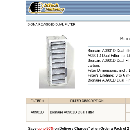
BIONAIRE A0901D DUAL FILTER
Bion
Bionaire A0901D Dual filt
A0901D Dual Filter fits 
Bionaire A0901D Dual Fil
carbon.
Filter Dimensions, inch. 
Filter's Lifetime: 3 to 6 
Bionaire A0901D Dual Filt
FILTER #
FILTER DESCRIPTION
A0901D
Bionaire A0901D Dual Filter
Save
up to 50%
on Delivery Charges* when Order a Pack of 2 