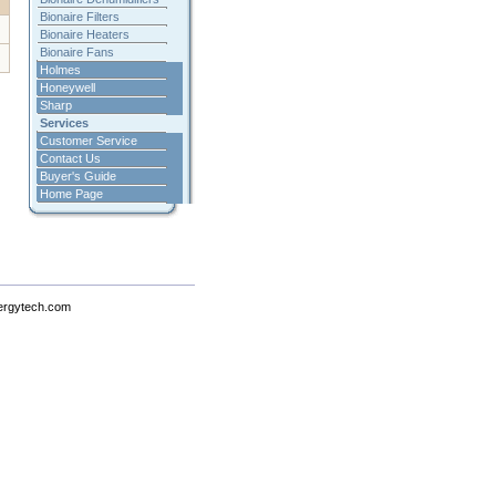
Bionaire Filters
Bionaire Heaters
Bionaire Fans
Holmes
Honeywell
Sharp
Services
Customer Service
Contact Us
Buyer's Guide
Home Page
ergytech.com