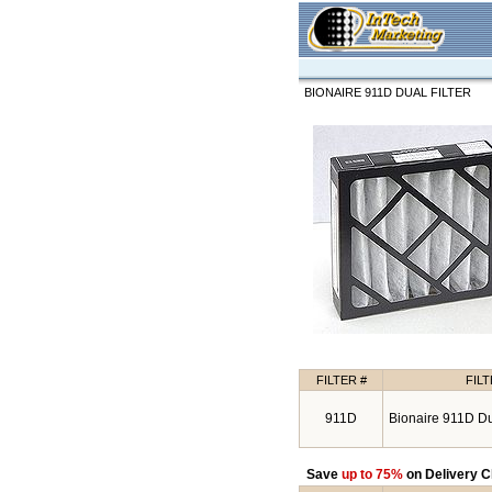
BIONAIRE 911D DUAL FILTER
FILTER #
FIL
911D
Bionaire 911D Dua
Save
up to 75%
on Delivery C