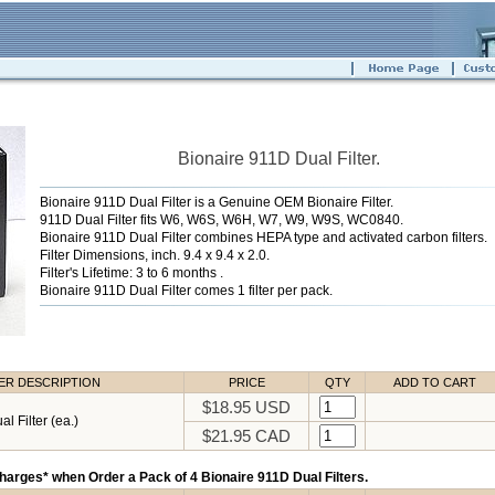
Bionaire 911D Dual Filter.
Bionaire 911D Dual Filter is a Genuine OEM Bionaire Filter.
911D Dual Filter fits W6, W6S, W6H, W7, W9, W9S, WC0840.
Bionaire 911D Dual Filter combines HEPA type and activated carbon filters.
Filter Dimensions, inch. 9.4 x 9.4 x 2.0.
Filter's Lifetime: 3 to 6 months .
Bionaire 911D Dual Filter comes 1 filter per pack.
TER DESCRIPTION
PRICE
QTY
ADD TO CART
$18.95 USD
l Filter (ea.)
$21.95 CAD
harges* when Order a Pack of 4 Bionaire 911D Dual Filters.