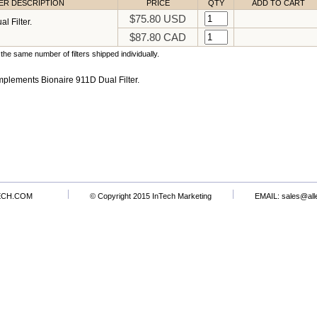
TER DESCRIPTION
PRICE
QTY
ADD TO CART
$75.80 USD
l Filter.
$87.80 CAD
the same number of filters shipped individually.
plements Bionaire 911D Dual Filter.
ECH.COM
© Copyright 2015 InTech Marketing
EMAIL:
sales@all