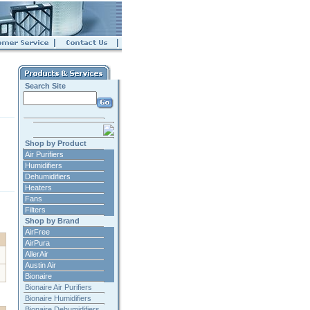
Search Site
Shop by Product
Air Purifiers
Humidifiers
Dehumidifiers
Heaters
Fans
Filters
Shop by Brand
AirFree
AirPura
AllerAir
Austin Air
Bionaire
Bionaire Air Purifiers
Bionaire Humidifiers
Bionaire Dehumidifiers