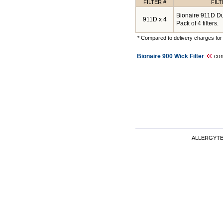
FILTER #
FIL
Bionaire 911D Dua
911D x 4
Pack of 4 filters.
* Compared to delivery charges for 
Bionaire 900 Wick Filter
com
ALLERGYT