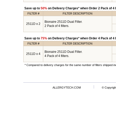
Save up to
50%
on Delivery Charges* when Order 2 Pack of 4 B
FILTER #
FILTER DESCRIPTION
Bionaire 2511D Dual Filter.
2511D x 2
2 Pack of 4 filters.
Save up to
75%
on Delivery Charges* when Order 4 Pack of 4 B
FILTER #
FILTER DESCRIPTION
Bionaire 2511D Dual Filter.
2511D x 4
4 Pack of 4 filters.
* Compared to delivery charges for the same number of filters shipped ind
ALLERGYTECH.COM
© Copyrigh