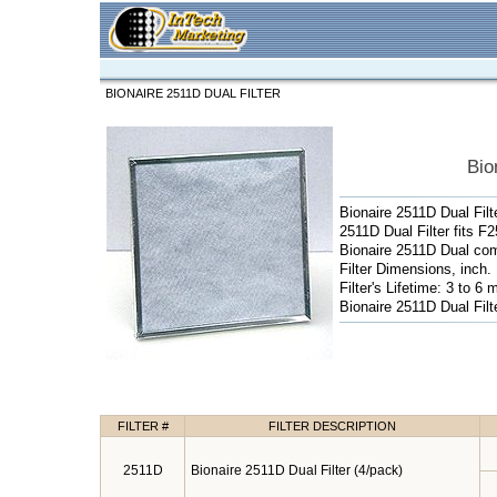
BIONAIRE 2511D DUAL FILTER
Bio
Bionaire 2511D Dual Filt
2511D Dual Filter fits F
Bionaire 2511D Dual comb
Filter Dimensions, inch. 
Filter's Lifetime: 3 to 6 
Bionaire 2511D Dual Filt
FILTER #
FILTER DESCRIPTION
2511D
Bionaire 2511D Dual Filter (4/pack)