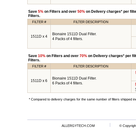
Save
5%
on Filters and over
50%
on Delivery charges* per fil
Filters.
FILTER #
FILTER DESCRIPTION
Bionaire 1511D Dual Filter.
1511D x 4
4 Packs of 4 filters.
Save
10%
on Filters and over
70%
on Delivery charges* per fi
Filters.
FILTER #
FILTER DESCRIPTION
Bionaire 1511D Dual Filter.
1511D x 6
6 Packs of 4 filters.
* Compared to delivery charges for the same number of filters shipped ind
ALLERGYTECH.COM
© Copyrigh