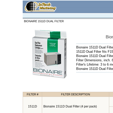
BIONAIRE 1511D DUAL FILTER
Bio
Bionaire 1511D Dual Filte
1511D Dual Filter fits 
Bionaire 1511D Dual Filte
Filter Dimensions, inch. 8
Filter's Lifetime: 3 to 6 
Bionaire 1511D Dual Filte
FILTER #
FILTER DESCRIPTION
1511D
Bionaire 1511D Dual Filter (4 per pack)