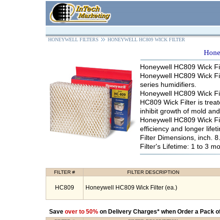
HONEYWELL FILTERS
HONEYWELL HC809 WICK FILTER
Hone
Honeywell HC809 Wick Fil
Honeywell HC809 Wick Fil
series humidifiers.
Honeywell HC809 Wick Filte
HC809 Wick Filter is trea
inhibit growth of mold an
Honeywell HC809 Wick Fil
efficiency and longer lifet
Filter Dimensions, inch. 8.
Filter's Lifetime: 1 to 3 m
FILTER #
FILTER DESCRIPTION
HC809
Honeywell HC809 Wick Filter (ea.)
Save
over to 50%
on Delivery Charges* when Order a Pack of