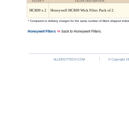
FILTER #
FILTER DESCRIPTION
HC809 x 2
Honeywell HC809 Wick Filter. Pack of 2.
* Compared to delivery charges for the same number of filters shipped individ
Honeywell Filters
back to Honeywell Filters.
ALLERGYTECH.COM
© Copyright 19