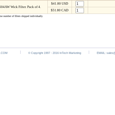
$41.80 USD
4AW Wick Filter. Pack of 4.
$51.80 CAD
me number of filters shipped individually.
.COM
© Copyright 1997 - 2016 InTech Marketing
EMAIL:
sales@