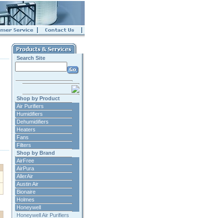
Search Site
Shop by Product
Air Purifiers
Humidifiers
Dehumidifiers
Heaters
Fans
Filters
Shop by Brand
AirFree
AirPura
AllerAir
Austin Air
Bionaire
Holmes
Honeywell
Honeywell Air Purifiers