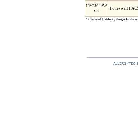
HAC504AW
Honeywell HAC50
x 4
* Compared to delivery charges for the sa
ALLERGYTECH