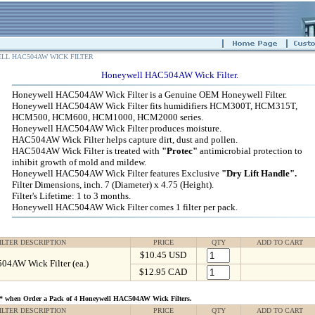
LL HAC504AW WICK FILTER
Honeywell HAC504AW Wick Filter.
Honeywell HAC504AW Wick Filter is a Genuine OEM Honeywell Filter.
Honeywell HAC504AW Wick Filter fits humidifiers HCM300T, HCM315T,
HCM500, HCM600, HCM1000, HCM2000 series.
Honeywell HAC504AW Wick Filter produces moisture.
HAC504AW Wick Filter helps capture dirt, dust and pollen.
HAC504AW Wick Filter is treated with
"Protec"
antimicrobial protection to
inhibit growth of mold and mildew.
Honeywell HAC504AW Wick Filter features Exclusive
"Dry Lift Handle".
Filter Dimensions, inch. 7 (Diameter) x 4.75 (Height).
Filter's Lifetime: 1 to 3 months.
Honeywell HAC504AW Wick Filter comes 1 filter per pack.
ILTER DESCRIPTION
PRICE
QTY
ADD TO CART
$10.45 USD
4AW Wick Filter (ea.)
$12.95 CAD
* when Order a Pack of 4 Honeywell HAC504AW Wick Filters.
ILTER DESCRIPTION
PRICE
QTY
ADD TO CART