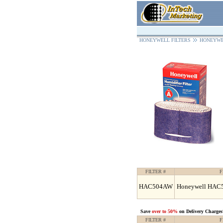
HONEYWELL FILTERS
HONEYWE
FILTER #
F
HAC504AW
Honeywell HAC50
Save
over to 50%
on Delivery Charges
FILTER #
F