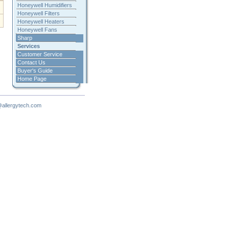
Honeywell Humidifiers
Honeywell Filters
Honeywell Heaters
Honeywell Fans
Sharp
Services
Customer Service
Contact Us
Buyer's Guide
Home Page
allergytech.com