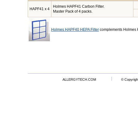
Holmes HAPF41 Carbon Filter.
HAPF41 x 4
Master Pack of 4 packs.
Holmes HAPF40 HEPA Filter
complements Holmes H
ALLERGYTECH.COM
© Copyrigh