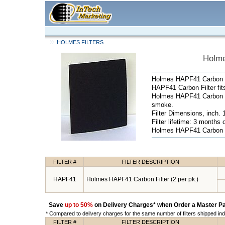
HOLMES FILTERS
Holme
Holmes HAPF41 Carbon Fi
HAPF41 Carbon Filter f
Holmes HAPF41 Carbon Fi
smoke.
Filter Dimensions, inch. 
Filter lifetime: 3 months
Holmes HAPF41 Carbon Fi
FILTER #
FILTER DESCRIPTION
HAPF41
Holmes HAPF41 Carbon Filter (2 per pk.)
Save
up to 50%
on Delivery Charges* when Order a Master Pa
* Compared to delivery charges for the same number of filters shipped indi
FILTER #
FILTER DESCRIPTION