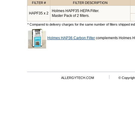
FILTER #
FILTER DESCRIPTION
Holmes HAPF35 HEPA Filter.
HAPF35 x 2
Master Pack of 2 filters.
* Compared to delivery charges for the same number of filters shipped indi
Holmes HAP36 Carbon Filter
complements Holmes HA
ALLERGYTECH.COM
© Copyrigh