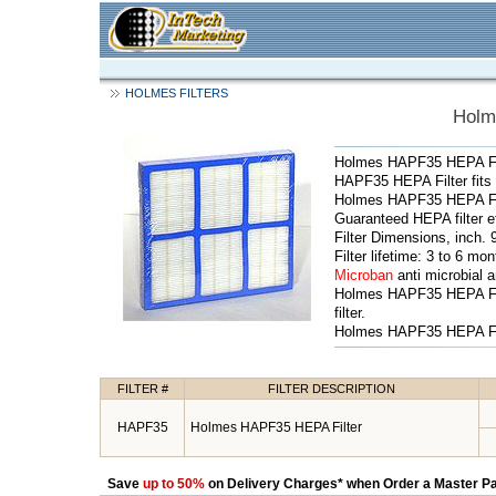
HOLMES FILTERS
Holm
Holmes HAPF35 HEPA Fil
HAPF35 HEPA Filter fit
Holmes HAPF35 HEPA Filte
Guaranteed HEPA filter e
Filter Dimensions, inch. 
Filter lifetime: 3 to 6 mo
Microban
anti microbial an
Holmes HAPF35 HEPA Fil
filter.
Holmes HAPF35 HEPA Filt
FILTER #
FILTER DESCRIPTION
HAPF35
Holmes HAPF35 HEPA Filter
Save
up to 50%
on Delivery Charges* when Order a Master Pa