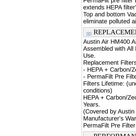
PermaFilt pre filter
extends HEPA filter'
Top and bottom Va
eliminate polluted a
REPLACEMEN
Austin Air HM400 Ai
Assembled with All 
Use.
Replacement Filters
- HEPA + Carbon/Zeo
- PermaFilt Pre Filte
Filters Lifetime: (u
conditions)
HEPA + Carbon/Zeoli
Years.
(Covered by Austin 
Manufacturer's War
PermaFilt Pre Filter