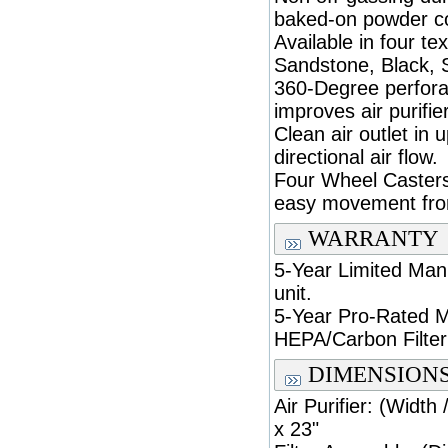
baked-on powder co
Available in four te
Sandstone, Black, S
360-Degree perforat
improves air purifi
Clean air outlet in 
directional air flow.
Four Wheel Casters
easy movement fro
WARRANTY
5-Year Limited Man
unit.
5-Year Pro-Rated M
HEPA/Carbon Filter
DIMENSION
Air Purifier: (Width
x 23"