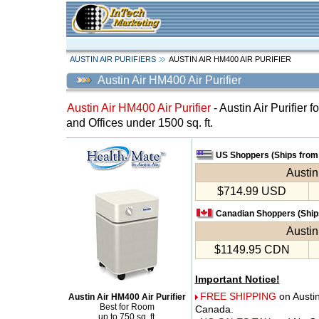
AUSTIN AIR PURIFIERS
AUSTIN AIR HM400 AIR PURIFIER
Austin Air HM400 Air Purifier
Austin Air HM400 Air Purifier
- Austin Air Purifier 
and Offices under 1500 sq. ft.
US Shoppers (Ships from 
Austin
$714.99 USD
Canadian Shoppers (Ships
Austin
$1149.95 CDN
Important Notice!
FREE SHIPPING
on Austi
Austin Air HM400 Air Purifier
Best for Room
Canada.
up to 750 sq. ft.