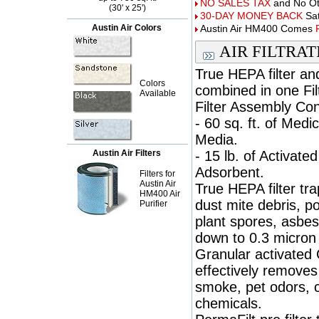
NO SALES TAX
and No Oth
(30' x 25')
30-DAY MONEY BACK
Sat
Austin Air Colors
Austin Air HM400 Comes
AIR FILTRA
True HEPA filter an
Colors
combined in one Fil
Available
Filter Assembly Con
- 60 sq. ft. of Med
Media.
Austin Air Filters
- 15 lb. of Activate
Adsorbent.
Filters for
Austin Air
True HEPA filter tr
HM400 Air
dust mite debris, p
Purifier
plant spores, asbest
down to 0.3 micron 
Granular activated C
effectively removes
smoke, pet odors, 
chemicals.