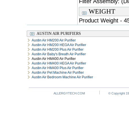
Filter Assembly: (Di
WEIGHT
Product Weight - 45
AUSTIN AIR PURIFIERS
Austin Air HM200 Air Purifier
Austin Air HM200 HEGA Air Purifier
Austin Air HM200 Plus Air Purifier
Austin Air Baby's Breath Air Purifier
Austin Air HM400 Air Purifier
Austin Air HM400 HEGA Air Purifier
Austin Air HM400 Plus Air Purifier
Austin Air Pet Machine Air Purifier
Austin Air Bedroom Machine Air Purifier
ALLERGYTECH.COM
© Copyright 19