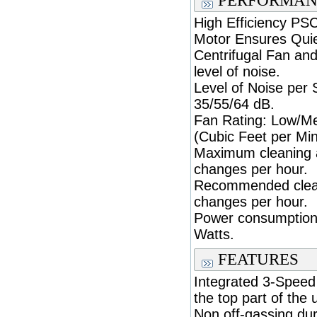
PERFORMAN
High Efficiency PSC
Motor Ensures Quie
Centrifugal Fan and
level of noise.
Level of Noise per
35/55/64 dB.
Fan Rating: Low/M
(Cubic Feet per Min
Maximum cleaning ar
changes per hour.
Recommended cleani
changes per hour.
Power consumption
Watts.
FEATURES
Integrated 3-Speed 
the top part of the u
Non off-gassing dur