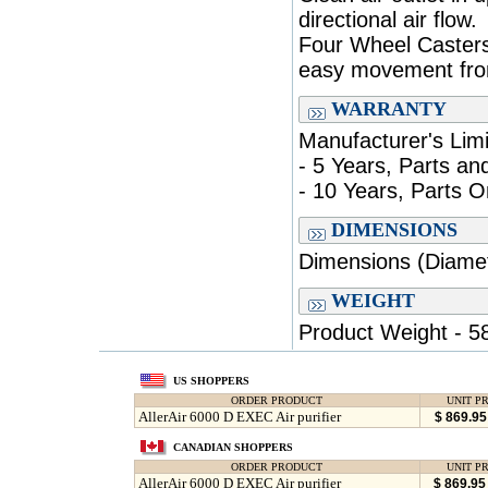
directional air flow.
Four Wheel Casters
easy movement fro
WARRANTY
Manufacturer's Lim
- 5 Years, Parts an
- 10 Years, Parts O
DIMENSIONS
Dimensions (Diamete
WEIGHT
Product Weight - 58
US SHOPPERS
ORDER PRODUCT
UNIT PR
AllerAir 6000 D EXEC Air purifier
$ 869.9
CANADIAN SHOPPERS
ORDER PRODUCT
UNIT PR
AllerAir 6000 D EXEC Air purifier
$ 869.9