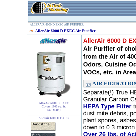
ALLERAIR 6000 D EXEC AIR PURIFIER
AllerAir 6000 D EXEC Air Purifier
AllerAir 6000 D EX
Air Purifier of ch
from the Air of 4
Odors, Cuisine Od
VOCs, etc. in Area
AIR FILTRATIO
Separate(!) True HE
Granular Carbon Ca
AllerAir 6000 D EXEC
HEPA Type Filter
t
Covers 1600 sq. ft.
(40' x 40')
dust mite debris, p
AllerAir 6000 D EXEC
plant spores, asbest
down to 0.3 micron 
Over 26 lbs. of A