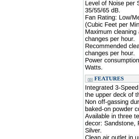
Level of Noise per
35/55/65 dB.
Fan Rating: Low/M
(Cubic Feet per Min
Maximum cleaning a
changes per hour.
Recommended cleani
changes per hour.
Power consumption
Watts.
FEATURES
Integrated 3-Speed 
the upper deck of th
Non off-gassing dur
baked-on powder co
Available in three 
decor: Sandstone, 
Silver.
Clean air outlet in 