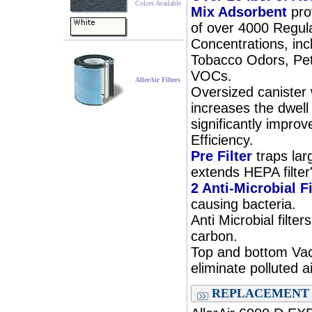
Colors Available
Mix Adsorbent
pro
of over 4000 Regul
Concentrations, inc
Tobacco Odors, Pet
VOCs.
AllerAir Filters
Oversized canister
increases the dwell 
significantly improv
Efficiency.
Pre Filter
traps lar
extends HEPA filter'
2 Anti-Microbial Fi
causing bacteria.
Anti Microbial filte
carbon.
Top and bottom Va
eliminate polluted a
REPLACEMENT 