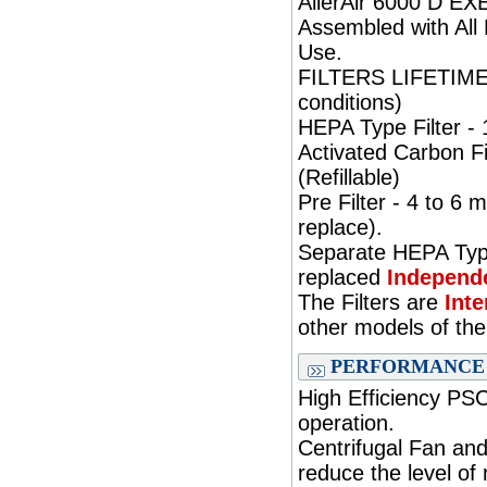
AllerAir 6000 D EXE
Assembled with All 
Use.
FILTERS LIFETIME: 
conditions)
HEPA Type Filter - 
Activated Carbon Fi
(Refillable)
Pre Filter - 4 to 6
replace).
Separate HEPA Type
replaced
Independe
The Filters are
Int
other models of th
PERFORMANCE
High Efficiency PS
operation.
Centrifugal Fan and
reduce the level of 