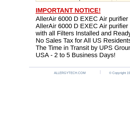
IMPORTANT NOTICE!
AllerAir 6000 D EXEC Air purifier
AllerAir 6000 D EXEC Air purifie
with all Filters Installed and Read
No Sales Tax for All US Resident
The Time in Transit by UPS Groun
USA - 2 to 5 Business Days!
ALLERGYTECH.COM
© Copyright 19