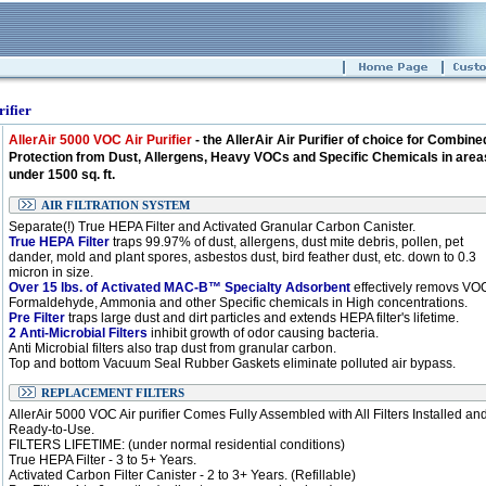
ifier
AllerAir 5000 VOC Air Purifier
- the AllerAir Air Purifier of choice for Combine
Protection from Dust, Allergens, Heavy VOCs and Specific Chemicals in area
under 1500 sq. ft.
AIR FILTRATION SYSTEM
Separate(!) True HEPA Filter and Activated Granular Carbon Canister.
True HEPA Filter
traps 99.97% of dust, allergens, dust mite debris, pollen, pet
dander, mold and plant spores, asbestos dust, bird feather dust, etc. down to 0.3
micron in size.
Over 15 lbs. of Activated MAC-B™ Specialty Adsorbent
effectively removs VO
Formaldehyde, Ammonia and other Specific chemicals in High concentrations.
Pre Filter
traps large dust and dirt particles and extends HEPA filter's lifetime.
2 Anti-Microbial Filters
inhibit growth of odor causing bacteria.
Anti Microbial filters also trap dust from granular carbon.
Top and bottom Vacuum Seal Rubber Gaskets eliminate polluted air bypass.
REPLACEMENT FILTERS
AllerAir 5000 VOC Air purifier Comes Fully Assembled with All Filters Installed an
Ready-to-Use.
FILTERS LIFETIME: (under normal residential conditions)
True HEPA Filter - 3 to 5+ Years.
Activated Carbon Filter Canister - 2 to 3+ Years. (Refillable)