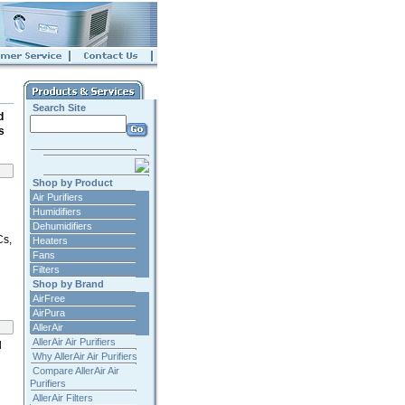
Search Site
d
s
Shop by Product
Air Purifiers
Humidifiers
Dehumidifiers
Cs,
Heaters
Fans
Filters
Shop by Brand
AirFree
AirPura
AllerAir
AllerAir Air Purifiers
d
Why AllerAir Air Purifiers
Compare AllerAir Air
Purifiers
AllerAir Filters