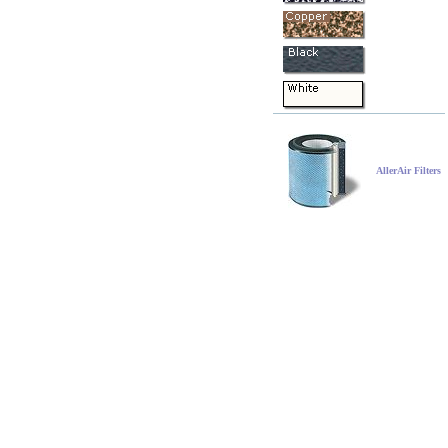
AllerAir Filters