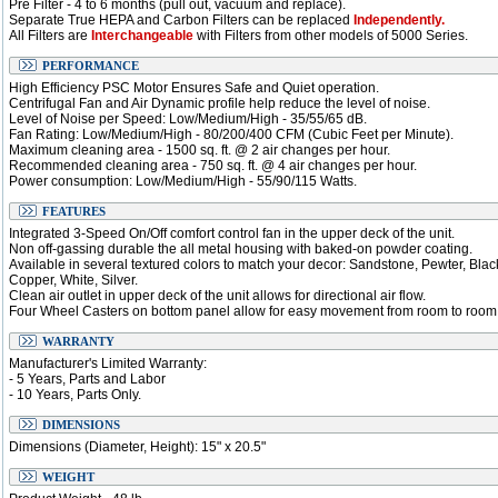
Pre Filter - 4 to 6 months (pull out, vacuum and replace).
Separate True HEPA and Carbon Filters can be replaced
Independently.
All Filters are
Interchangeable
with Filters from other models of 5000 Series.
PERFORMANCE
High Efficiency PSC Motor Ensures Safe and Quiet operation.
Centrifugal Fan and Air Dynamic profile help reduce the level of noise.
Level of Noise per Speed: Low/Medium/High - 35/55/65 dB.
Fan Rating: Low/Medium/High - 80/200/400 CFM (Cubic Feet per Minute).
Maximum cleaning area - 1500 sq. ft. @ 2 air changes per hour.
Recommended cleaning area - 750 sq. ft. @ 4 air changes per hour.
Power consumption: Low/Medium/High - 55/90/115 Watts.
FEATURES
Integrated 3-Speed On/Off comfort control fan in the upper deck of the unit.
Non off-gassing durable the all metal housing with baked-on powder coating.
Available in several textured colors to match your decor: Sandstone, Pewter, Blac
Copper, White, Silver.
Clean air outlet in upper deck of the unit allows for directional air flow.
Four Wheel Casters on bottom panel allow for easy movement from room to room
WARRANTY
Manufacturer's Limited Warranty:
- 5 Years, Parts and Labor
- 10 Years, Parts Only.
DIMENSIONS
Dimensions (Diameter, Height): 15" x 20.5"
WEIGHT