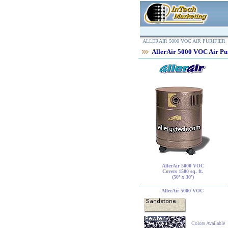
ALLERAIR 5000 VOC AIR PURIFIER
AllerAir 5000 VOC Air Pur
AllerAir 5000 VOC
Covers 1500 sq. ft.
(50' x 30')
AllerAir 5000 VOC
Colors Available