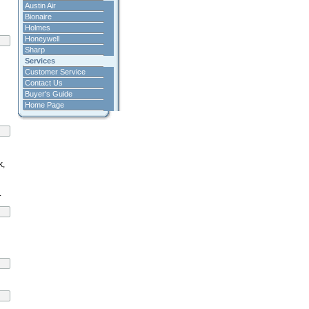
Austin Air
Bionaire
Holmes
Honeywell
Sharp
Services
Customer Service
Contact Us
Buyer's Guide
Home Page
k,
.