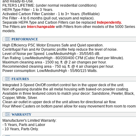
and Ready-to-Use.
FILTERS LIFETIME: (under normal residential conditions)
HEPA Type Filter - 1 to 3 Years.
Activated Carbon Filter Canister - 1 to 3+ Years. (Refillable)
Pre Filter - 4 to 6 months (pull out, vacuum and replace).
Separate HEPA Type and Carbon Filters can be replaced
Independently.
The Filters are
Interchangeable
with Filters from other models of the 5000 Series
models.
PERFORMANCE
High Efficiency PSC Motor Ensures Safe and Quiet operation.
Centrifugal Fan and Air Dynamic profile help reduce the level of noise.
Level of Noise per Speed: Low/Medium/High - 35/55/65 dB.
Fan Rating: Low/Medium/High - 80/200/400 CFM (Cubic Feet per Minute).
Maximum cleaning area - 1500 sq. ft. @ 2 air changes per hour.
Recommended cleaning area - 750 sq. ft. @ 4 air changes per hour.
Power consumption: Low/Medium/High - 55/90/115 Watts.
FEATURES
Integrated 3-Speed On/Off comfort control fan in the upper deck of the unit.
Non off-gassing durable the all metal housing with baked-on powder coating.
Available in three textured colors to match your decor: Sandstone, Pewter, Black,
Copper, White, Silver.
Clean air outlet in upper deck of the unit allows for directional air flow.
Four Wheel Casters on bottom panel allow for easy movement from room to room
WARRANTY
Manufacturer's Limited Warranty:
- 5 Years, Parts and Labor
- 10 Years, Parts Only.