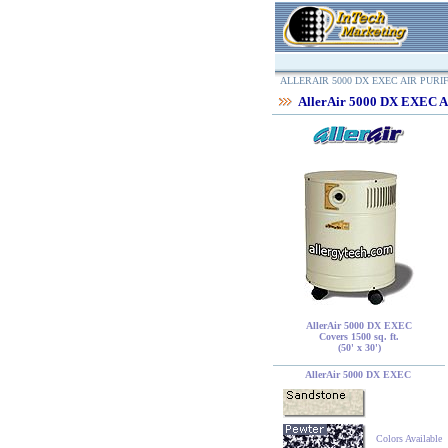
ALLERAIR 5000 DX EXEC AIR PURI
AllerAir 5000 DX EXEC Ai
AllerAir 5000 DX EXEC
Covers 1500 sq. ft.
(50' x 30')
AllerAir 5000 DX EXEC
Colors Available