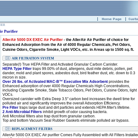
FIER
r Purifier
AllerAir 5000 DX EXEC Air Purifier
- the AllerAir Air Purifier of choice for
Enhanced Adsorption from the Air of 4000 Regular Chemicals, Pet Odors,
Cuisine Odors, Cigarette Smoke, Light VOCs, etc. in Areas up to 1500 sq. ft.
AIR FILTRATION SYSTEM
Separate(!) True HEPA Filter and Activated Granular Carbon Canister.
HEPA Type Filter
traps 99.00% of dust, allergens, dust mite debris, pollen, pet
dander, mold and plant spores, asbestos dust, bird feather dust, etc. down to 0.3
micron in size.
Over 26 lbs. of Activated MAC-B™ Executive Mix Adsorbent
provides the
Enhanced adsorption of over 4000 Regular Chemicals High Concentrations,
including Cigarette Smoke, Stale Tobacco Odors, Pet Odors, Cuisine Odors, light
VOCs.
Oversized canister with Extra Deep 3.5" carbon bed increases the dwell time for
polluted air and significantly improves the overall Adsorption Efficiency.
Pre Filter
traps large dust and dirt particles and extends HEPA filter's lifetime.
2 Anti-Microbial Filters
inhibit growth of odor causing bacteria.
Anti Microbial filters also trap dust from granular carbon.
Top and bottom Vacuum Seal Rubber Gaskets eliminate polluted air bypass.
REPLACEMENT FILTERS
AllerAir 5000 DX EXEC Air purifier Comes Fully Assembled with All Filters Installe