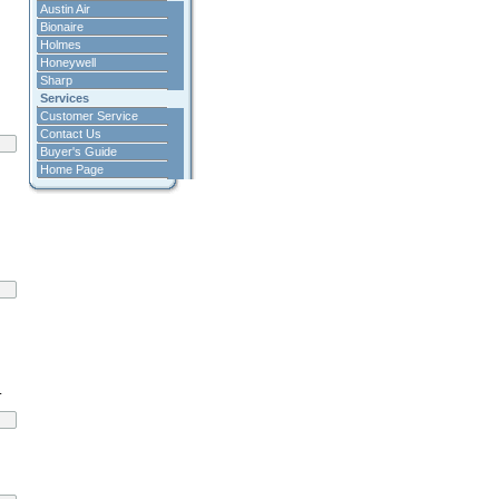
Austin Air
Bionaire
Holmes
Honeywell
Sharp
Services
Customer Service
Contact Us
Buyer's Guide
Home Page
.