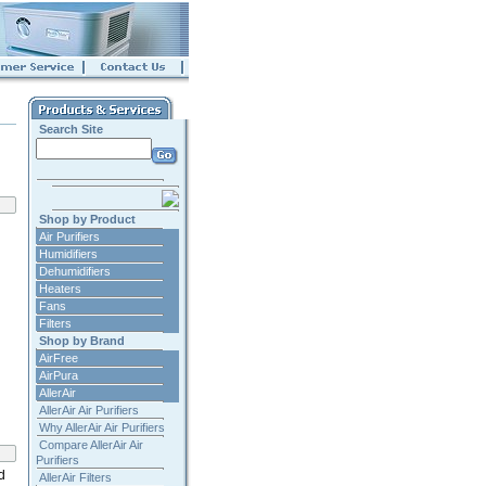
Search Site
Shop by Product
Air Purifiers
Humidifiers
Dehumidifiers
Heaters
Fans
Filters
Shop by Brand
AirFree
AirPura
AllerAir
AllerAir Air Purifiers
Why AllerAir Air Purifiers
Compare AllerAir Air
Purifiers
d
AllerAir Filters