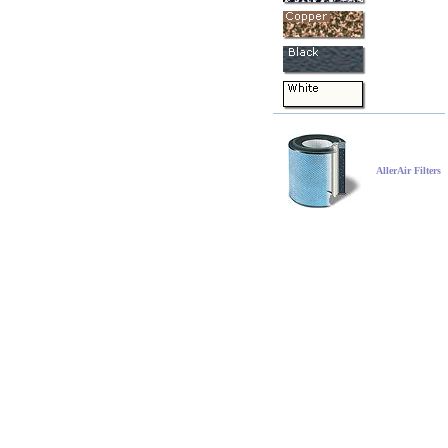
AllerAir Filters