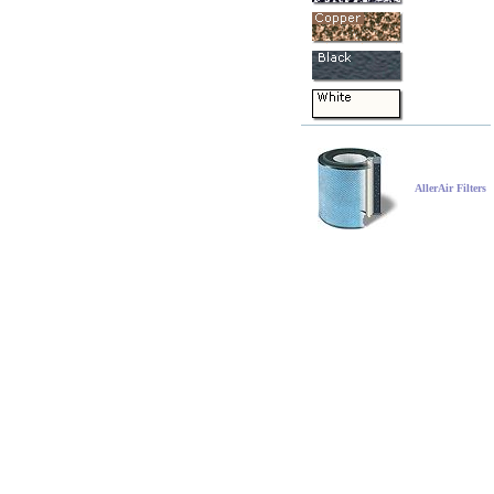
AllerAir Filters