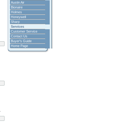
Austin Air
Bionaire
Holmes
Honeywell
Sharp
Services
Customer Service
Contact Us
Buyer's Guide
Home Page
.