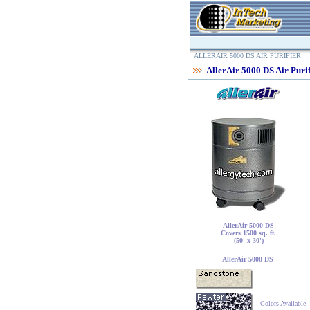
ALLERAIR 5000 DS AIR PURIFIER
AllerAir 5000 DS Air Purif
AllerAir 5000 DS
Covers 1500 sq. ft.
(50' x 30')
AllerAir 5000 DS
Colors Available