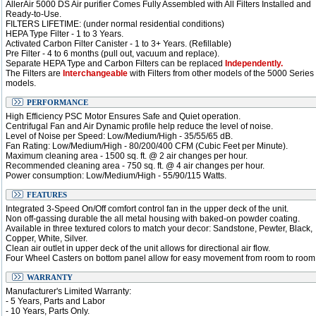
AllerAir 5000 DS Air purifier Comes Fully Assembled with All Filters Installed and
Ready-to-Use.
FILTERS LIFETIME: (under normal residential conditions)
HEPA Type Filter - 1 to 3 Years.
Activated Carbon Filter Canister - 1 to 3+ Years. (Refillable)
Pre Filter - 4 to 6 months (pull out, vacuum and replace).
Separate HEPA Type and Carbon Filters can be replaced
Independently.
The Filters are
Interchangeable
with Filters from other models of the 5000 Series
models.
PERFORMANCE
High Efficiency PSC Motor Ensures Safe and Quiet operation.
Centrifugal Fan and Air Dynamic profile help reduce the level of noise.
Level of Noise per Speed: Low/Medium/High - 35/55/65 dB.
Fan Rating: Low/Medium/High - 80/200/400 CFM (Cubic Feet per Minute).
Maximum cleaning area - 1500 sq. ft. @ 2 air changes per hour.
Recommended cleaning area - 750 sq. ft. @ 4 air changes per hour.
Power consumption: Low/Medium/High - 55/90/115 Watts.
FEATURES
Integrated 3-Speed On/Off comfort control fan in the upper deck of the unit.
Non off-gassing durable the all metal housing with baked-on powder coating.
Available in three textured colors to match your decor: Sandstone, Pewter, Black,
Copper, White, Silver.
Clean air outlet in upper deck of the unit allows for directional air flow.
Four Wheel Casters on bottom panel allow for easy movement from room to room
WARRANTY
Manufacturer's Limited Warranty:
- 5 Years, Parts and Labor
- 10 Years, Parts Only.