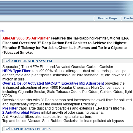
ier
AllerAir 5000 DS Air Purifier
Features the Tar-trapping Prefilter, MicroHEPA
Filter and Oversized 3" Deep Carbon Bed Canister to Achieve the Highest
Filtration Efficiency for Particles, Chemicals, Fumes and Tar in a Cigarette
(Tobacco) Smoke.
AIR FILTRATION SYSTEM
Separate(!) True HEPA Filter and Activated Granular Carbon Canister.
HEPA Type Filter
traps 99.00% of dust, allergens, dust mite debris, pollen, pet
dander, mold and plant spores, asbestos dust, bird feather dust, etc. down to 0.3
micron in size.
Over 21 lbs. of Activated MAC-B™ Executive Mix Adsorbent
provides the
Enhanced adsorption of over 4000 Regular Chemicals High Concentrations,
including Cigarette Smoke, Stale Tobacco Odors, Pet Odors, Cuisine Odors, light
VOCs.
Oversized canister with 3" Deep carbon bed increases the dwell time for polluted 
and significantly improves the overall Adsorption Efficiency.
Pre Filter
traps large dust and dirt particles and extends HEPA filter's lifetime.
2 Anti-Microbial Filters
inhibit growth of odor causing bacteria.
Anti Microbial filters also trap dust from granular carbon.
Top and bottom Vacuum Seal Rubber Gaskets eliminate polluted air bypass.
REPLACEMENT FILTERS