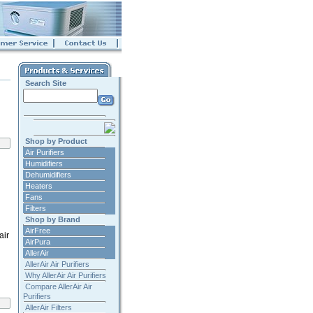
Search Site
Shop by Product
Air Purifiers
Humidifiers
Dehumidifiers
Heaters
Fans
Filters
Shop by Brand
AirFree
air
AirPura
AllerAir
AllerAir Air Purifiers
Why AllerAir Air Purifiers
Compare AllerAir Air
Purifiers
AllerAir Filters