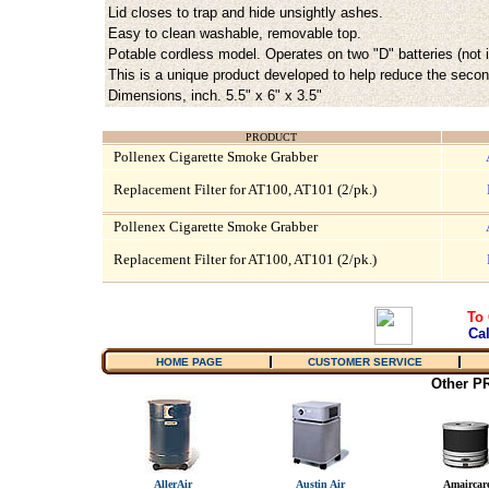
Lid closes to trap and hide unsightly ashes.
Easy to clean washable, removable top.
Potable cordless model. Operates on two "D" batteries (not 
This is a unique product developed to help reduce the sec
Dimensions, inch. 5.5" x 6" x 3.5"
PRODUCT
Pollenex Cigarette Smoke Grabber
Replacement Filter for AT100, AT101 (2/pk.)
Pollenex Cigarette Smoke Grabber
Replacement Filter for AT100, AT101 (2/pk.)
To 
Cal
HOME PAGE
CUSTOMER SERVICE
Other 
AllerAir
Austin Air
Amaircar