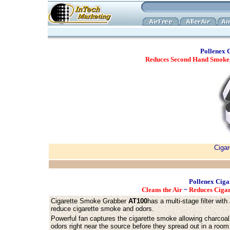
Pollenex 
Reduces Second Hand Smoke, 
Ciga
Pollenex Ciga
Cleans the Air
~
Reduces Ciga
Cigarette Smoke Grabber
AT100
has a multi-stage filter with
reduce cigarette smoke and odors.
Powerful fan captures the cigarette smoke allowing charcoal 
odors right near the source before they spread out in a room