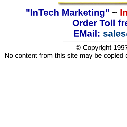
"InTech Marketing"
~
I
Order Toll f
EMail:
sale
© Copyright 1997
No content from this site may be copied 